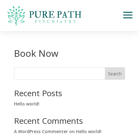
Book Now
Search
Recent Posts
Hello world!
Recent Comments
A WordPress Commenter
on
Hello world!