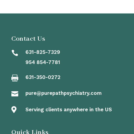
Contact Us
631-825-7329

954 854-7781
631-350-0272

pure@purepathpsychiatry.com


Serving clients anywhere in the US
Quick Links