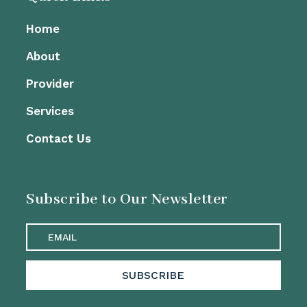
Home
About
Provider
Services
Contact Us
Subscribe to Our Newsletter
SUBSCRIBE