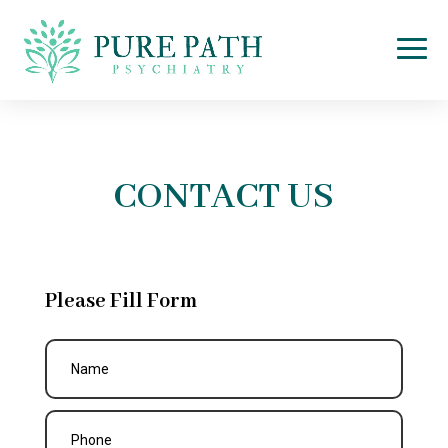
CONTACT US
Please Fill Form