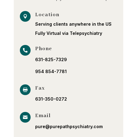
Location

Serving clients anywhere in the US
Fully Virtual via Telepsychiatry
Phone

631-825-7329
954 854-7781
Fax

631-350-0272
Email

pure@purepathpsychiatry.com