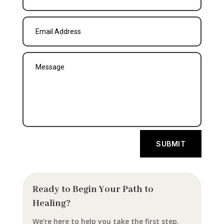
SUBMIT
Ready to Begin Your Path to
Healing?
We’re here to help you take the first step.