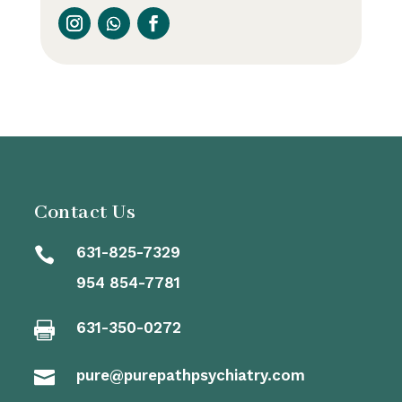
Contact Us
631-825-7329

954 854-7781
631-350-0272

pure@purepathpsychiatry.com
