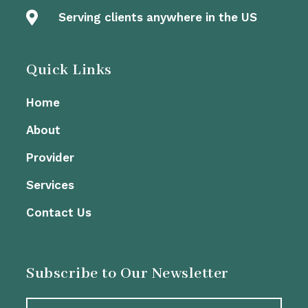

Serving clients anywhere in the US
Quick Links
Home
About
Provider
Services
Contact Us
Subscribe to Our Newsletter